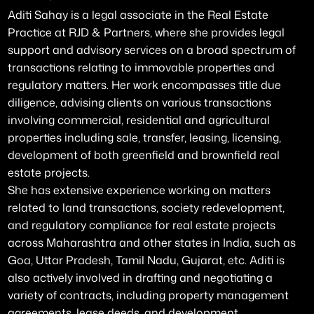
Aditi Sahay is a legal associate in the Real Estate
Practice at RJD & Partners, where she provides legal
support and advisory services on a broad spectrum of
transactions relating to immovable properties and
regulatory matters. Her work encompasses title due
diligence, advising clients on various transactions
involving commercial, residential and agricultural
properties including sale, transfer, leasing, licensing,
development of both greenfield and brownfield real
estate projects.
She has extensive experience working on matters
related to land transactions, society redevelopment,
and regulatory compliance for real estate projects
across Maharashtra and other states in India, such as
Goa, Uttar Pradesh, Tamil Nadu, Gujarat, etc. Aditi is
also actively involved in drafting and negotiating a
variety of contracts, including property management
agreements, lease deeds, and development