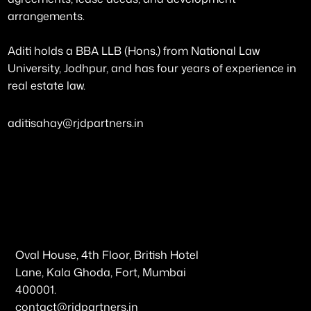
arrangements.
Aditi holds a BBA LLB (Hons.) from National Law
University, Jodhpur, and has four years of experience in
real estate law.
aditisahay@rjdpartners.in
Oval House, 4th Floor, British Hotel
Lane, Kala Ghoda, Fort, Mumbai
400001.
contact@rjdpartners.in