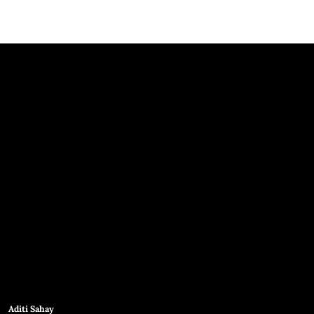
Aditi Sahay