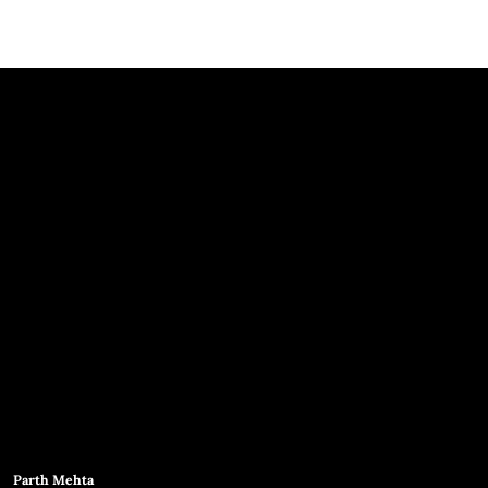
Parth Mehta