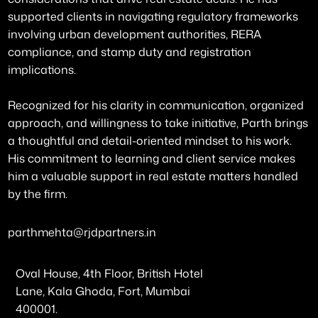
supported clients in navigating regulatory frameworks
involving urban development authorities, RERA
compliance, and stamp duty and registration
implications.
Recognized for his clarity in communication, organized
approach, and willingness to take initiative, Parth brings
a thoughtful and detail-oriented mindset to his work.
His commitment to learning and client service makes
him a valuable support in real estate matters handled
by the firm.
parthmehta@rjdpartners.in
Oval House, 4th Floor, British Hotel
Lane, Kala Ghoda, Fort, Mumbai
400001.