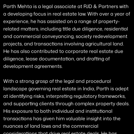
Parth Mehta is a legal associate at RJD & Partners with
a developing focus in real estate law. With over a year of
experience, he has assisted on a range of property-
related matters, including title due diligence, residential
and commercial conveyancing, society redevelopment
projects, and transactions involving agricultural land.
He has also contributed to corporate real estate due
diligence, lease documentation, and drafting of
development agreements.
With a strong grasp of the legal and procedural
landscape governing real estate in India, Parth is adept
at identifying risks, interpreting regulatory frameworks,
and supporting clients through complex property deals.
His exposure to both individual and institutional
transactions has given him valuable insight into the
nuances of land laws and the commercial
considerations that drive real estate deals. He has