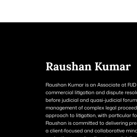
HOME
ABOUT US
PRACTICE AREAS
OUR PEOPLE
CONTACT
Raushan Kumar
Raushan Kumar is an Associate at RJD &
commercial litigation and dispute resol
before judicial and quasi-judicial forum
management of complex legal proceedin
approach to litigation, with particular 
Raushan is committed to delivering prec
a client-focused and collaborative mind