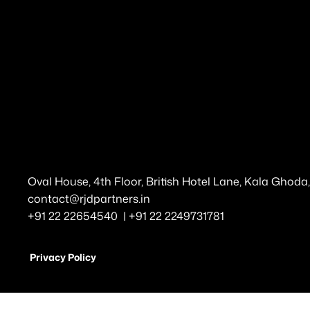
Oval House, 4th Floor, British Hotel Lane, Kala Ghod
contact@rjdpartners.in
+91 22 22654540 | +91 22 2249731781
Privacy Policy