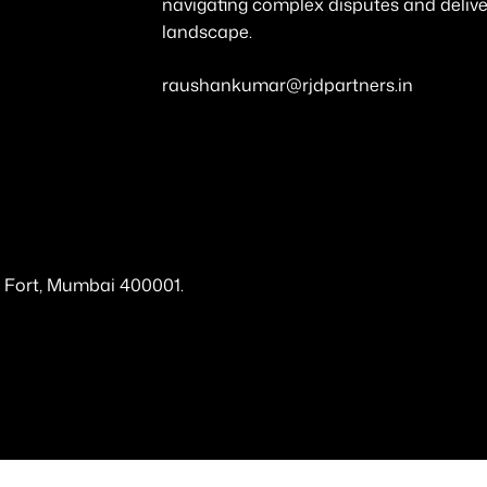
navigating complex disputes and deliveri
landscape.
raushankumar@rjdpartners.in
a, Fort, Mumbai 400001.