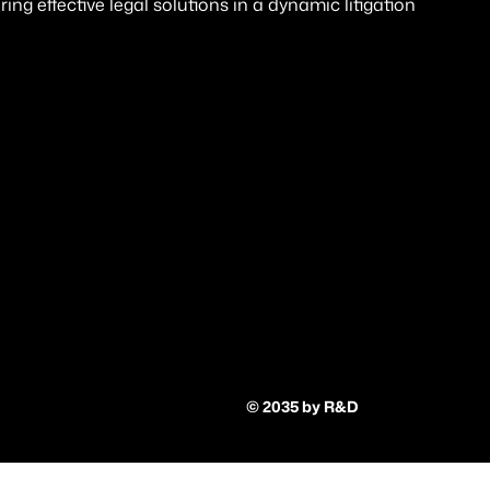
ng effective legal solutions in a dynamic litigation
© 2035 by R&D