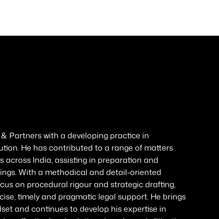
 Partners with a developing practice in
ution. He has contributed to a range of matters
s across India, assisting in preparation and
gs. With a methodical and detail-oriented
focus on procedural rigour and strategic drafting,
ise, timely and pragmatic legal support. He brings
set and continues to develop his expertise in