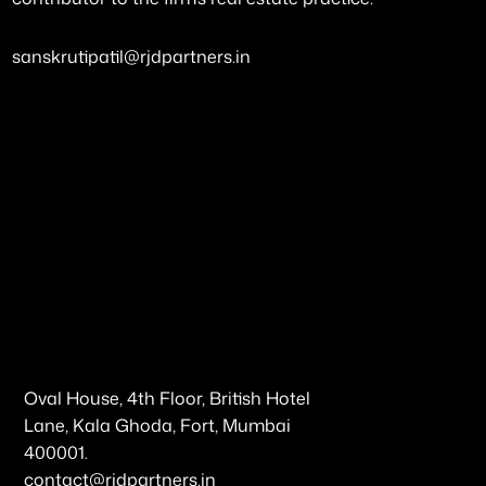
sanskrutipatil@rjdpartners.in
Oval House, 4th Floor, British Hotel
Lane, Kala Ghoda, Fort, Mumbai
400001.
contact@rjdpartners.in