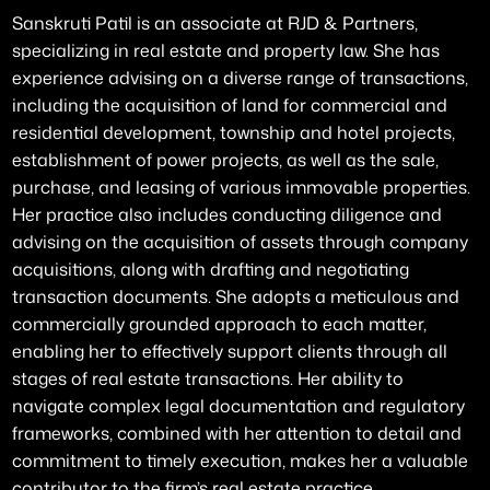
Sanskruti Patil is an associate at RJD & Partners,
specializing in real estate and property law. She has
experience advising on a diverse range of transactions,
including the acquisition of land for commercial and
residential development, township and hotel projects,
establishment of power projects, as well as the sale,
purchase, and leasing of various immovable properties.
Her practice also includes conducting diligence and
advising on the acquisition of assets through company
acquisitions, along with drafting and negotiating
transaction documents. She adopts a meticulous and
commercially grounded approach to each matter,
enabling her to effectively support clients through all
stages of real estate transactions. Her ability to
navigate complex legal documentation and regulatory
frameworks, combined with her attention to detail and
commitment to timely execution, makes her a valuable
contributor to the firm’s real estate practice.