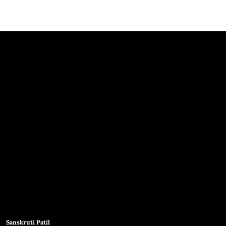
Sanskruti Patil